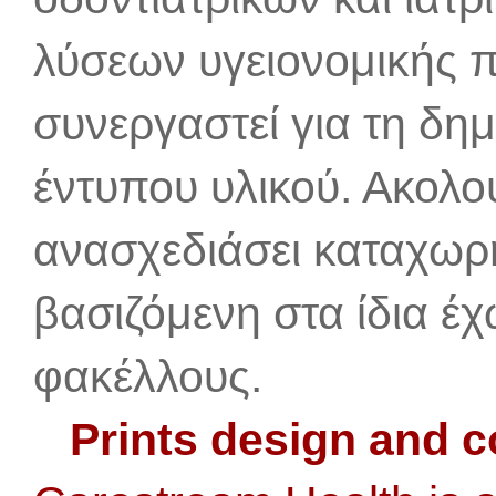
λύσεων υγειονομικής π
συνεργαστεί για τη δη
έντυπου υλικού. Ακολου
ανασχεδιάσει καταχωρήσ
βασιζόμενη στα ίδια έ
φακέλλους.
Prints design and c