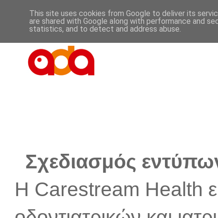
This site uses cookies from Google to deliver its servi
are shared with Google along with performance and secu
statistics, and to detect and address abuse.
Σχεδιασμός εντύπων 
Η Carestream Health εί
οδοντιατρικών και ιατ