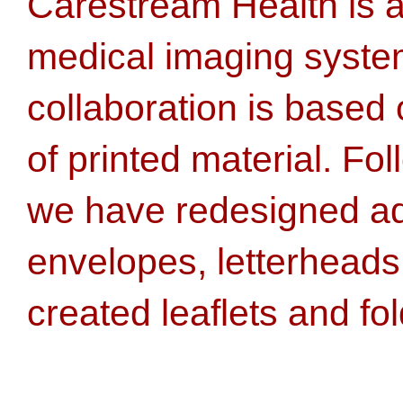
Carestream Health is a
medical imaging syste
collaboration is based 
of printed material. Fol
we have redesigned ad
envelopes, letterheads
created leaflets and fol