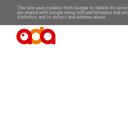
This site uses cookies from Google to deliver its servi
are shared with Google along with performance and secu
statistics, and to detect and address abuse.