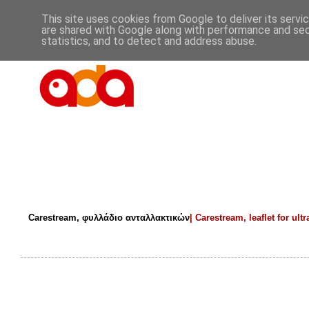
This site uses cookies from Google to deliver its servi
are shared with Google along with performance and secu
statistics, and to detect and address abuse.
Carestream, φυλλάδιο ανταλλακτικών
|
Carestream,
leaflet for ult