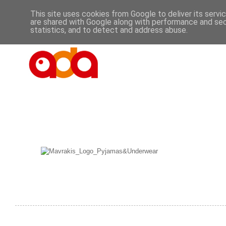
This site uses cookies from Google to deliver its servi
are shared with Google along with performance and secu
statistics, and to detect and address abuse.